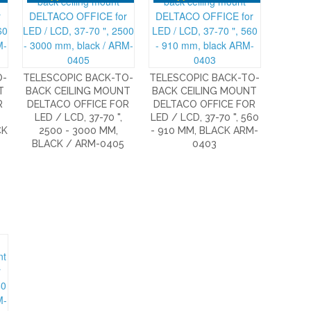
O-
TELESCOPIC BACK-TO-
TELESCOPIC BACK-TO-
T
BACK CEILING MOUNT
BACK CEILING MOUNT
R
DELTACO OFFICE FOR
DELTACO OFFICE FOR
LED / LCD, 37-70 ",
LED / LCD, 37-70 ", 560
CK
2500 - 3000 MM,
- 910 MM, BLACK ARM-
BLACK / ARM-0405
0403