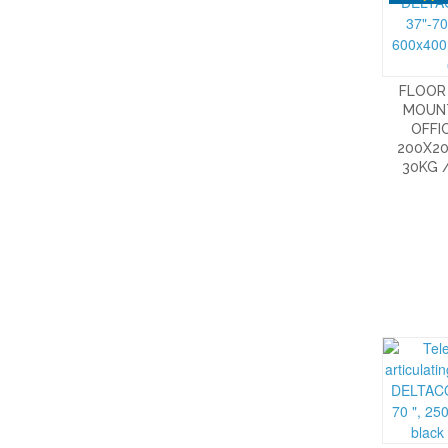
FLOOR 
MOUN
OFFIC
200X20
30KG 