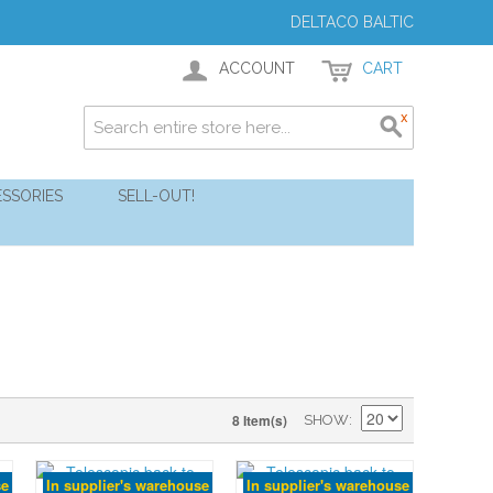
DELTACO BALTIC
ACCOUNT
CART
SSORIES
SELL-OUT!
8 Item(s)
SHOW
se
In supplier's warehouse
In supplier's warehouse