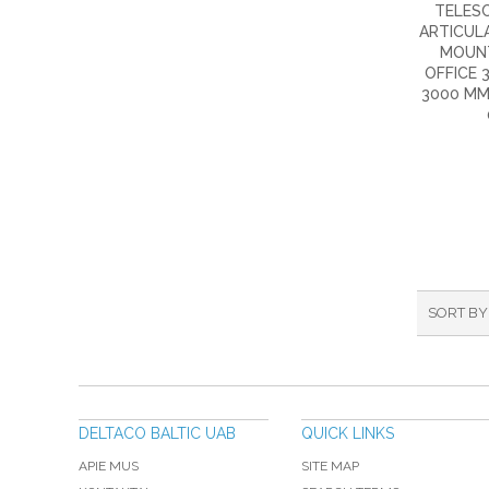
TELESC
ARTICULA
MOUN
OFFICE 3
3000 MM
SORT BY
DELTACO BALTIC UAB
QUICK LINKS
APIE MUS
SITE MAP