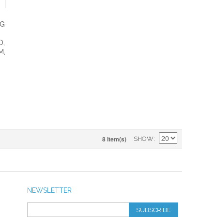
NG
D,
M,
8 Item(s)
SHOW
NEWSLETTER
SUBSCRIBE