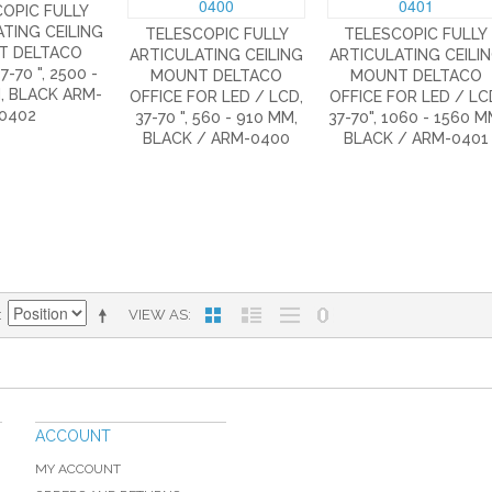
OPIC FULLY
TING CEILING
TELESCOPIC FULLY
TELESCOPIC FULLY
T DELTACO
ARTICULATING CEILING
ARTICULATING CEILI
7-70 ", 2500 -
MOUNT DELTACO
MOUNT DELTACO
, BLACK ARM-
OFFICE FOR LED / LCD,
OFFICE FOR LED / LC
0402
37-70 ", 560 - 910 MM,
37-70", 1060 - 1560 M
BLACK / ARM-0400
BLACK / ARM-0401
VIEW AS
ACCOUNT
MY ACCOUNT