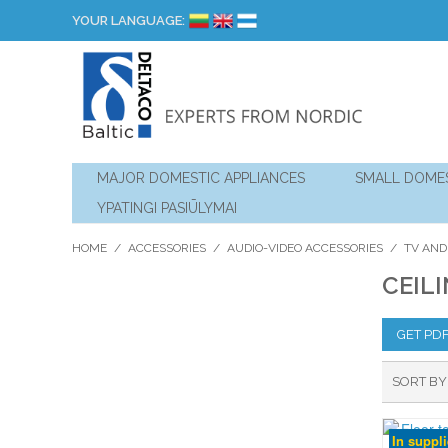
YOUR LANGUAGE:
MAJOR DOMESTIC APPLIANCES
SMALL DOMES
YPATINGI PASIŪLYMAI
HOME
/
ACCESSORIES
/
AUDIO-VIDEO ACCESSORIES
/
TV AND
CEIL
GET PD
SORT BY
In suppl