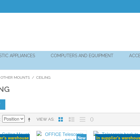
TIC APPLIANCES
COMPUTERS AND EQUIPMENT
ACCE
 OTHER MOUNTS
/
CEILING
ING
F
VIEW AS
ier's warehouse
New
In supplier's warehou