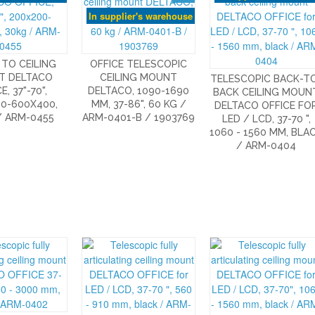
In supplier's warehouse
TO CEILING
OFFICE TELESCOPIC
T DELTACO
CEILING MOUNT
TELESCOPIC BACK-T
E, 37"-70",
DELTACO, 1090-1690
BACK CEILING MOUN
0-600X400,
MM, 37-86", 60 KG /
DELTACO OFFICE FO
/ ARM-0455
ARM-0401-B / 1903769
LED / LCD, 37-70 ",
1060 - 1560 MM, BLA
/ ARM-0404