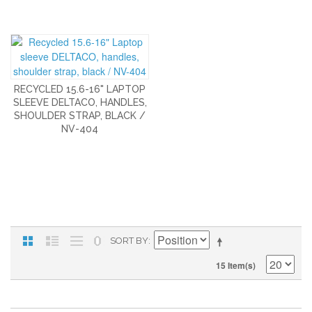
RECYCLED 15.6-16" LAPTOP
SLEEVE DELTACO, HANDLES,
SHOULDER STRAP, BLACK /
NV-404
SORT BY
15 Item(s)