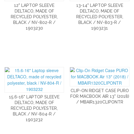
12" LAPTOP SLEEVE
13-14" LAPTOP SLEEVE
DELTACO, MADE OF
DELTACO, MADE OF
RECYCLED POLYESTER,
RECYCLED POLYESTER,
BLACK / NV-802-R /
BLACK / NV-803-R /
1903230
1903231
CLIP-ON RIDGET CASE PURO
FOR MACBOOK AIR 13" (2018)
15.6-16" LAPTOP SLEEVE
/ MBAIR1320CLIPONTR
DELTACO, MADE OF
RECYCLED POLYESTER,
BLACK / NV-804-R /
1903232