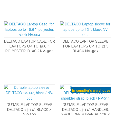
DELTACO LAPTOP CASE, FOR
DELTACO LAPTOP SLEEVE
LAPTOPS UP TO 15.6 ",
FOR LAPTOPS UP TO 12 ",
POLYESTER, BLACK NV-904
BLACK NV-902
In supplier's warehouse
DURABLE LAPTOP SLEEVE
DURABLE LAPTOP SLEEVE
DELTACO 13-14", BLACK /
DELTACO 13-14", HANDLES,
NV-503
SHOULDER STRAP, BLACK /