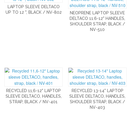
LAPTOP SLEEVE DELTACO
UP TO 12 ", BLACK / NV-802
NEOPRENE LAPTOP SLEEVE
DELTACO 11.6-12" HANDLES,
SHOULDER STRAP, BLACK /
NV-510
RECYCLED 11,6-12" LAPTOP
RECYCLED 13-14" LAPTOP
SLEEVE DELTACO, HANDLES,
SLEEVE DELTACO, HANDLES,
STRAP, BLACK / NV-401
SHOULDER STRAP, BLACK /
NV-403