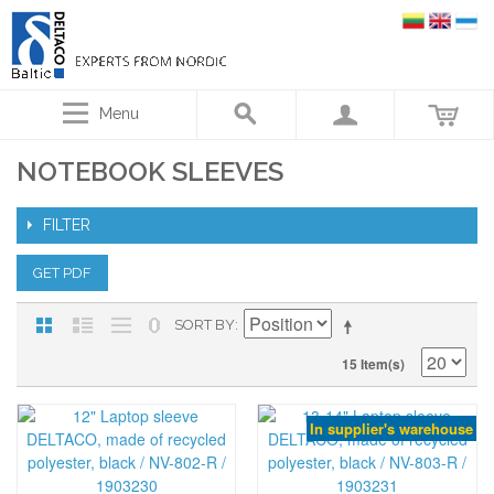
Menu
NOTEBOOK SLEEVES
FILTER
GET PDF
SORT BY
15 Item(s)
In supplier's warehouse