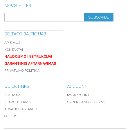
NEWSLETTER
SUBSCRIBE
DELTACO BALTIC UAB
APIE MUS
KONTAKTAI
NAUDOJIMO INSTRUKCIJA!
GARANTINIS APTARNAVIMAS
PRIVATUMO POLITIKA
QUICK LINKS
ACCOUNT
SITE MAP
MY ACCOUNT
SEARCH TERMS
ORDERS AND RETURNS
ADVANCED SEARCH
OFFERS