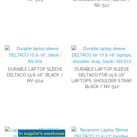
NV-511
DURABLE LAPTOP SLEEVE
DURABLE LAPTOP SLEEVE
DELTACO 15,6-16", BLACK /
DELTACO FOR 15.6-16"
NV-504
LAPTOPS, SHOULDER STRAP,
BLACK / NV-512
In supplier's warehouse