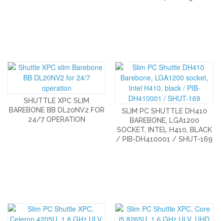
SHUTTLE XPC SLIM
BAREBONE BB DL20NV2 FOR
SLIM PC SHUTTLE DH410
24/7 OPERATION
BAREBONE, LGA1200
SOCKET, INTEL H410, BLACK
/ PIB-DH410001 / SHUT-169