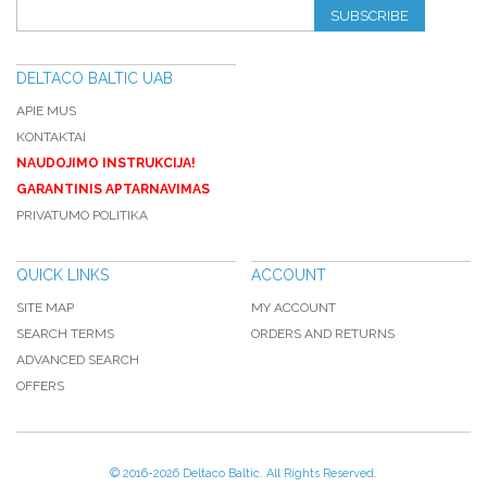
SUBSCRIBE
DELTACO BALTIC UAB
APIE MUS
KONTAKTAI
NAUDOJIMO INSTRUKCIJA!
GARANTINIS APTARNAVIMAS
PRIVATUMO POLITIKA
QUICK LINKS
ACCOUNT
SITE MAP
MY ACCOUNT
SEARCH TERMS
ORDERS AND RETURNS
ADVANCED SEARCH
OFFERS
© 2016-
2026 Deltaco Baltic. All Rights Reserved.