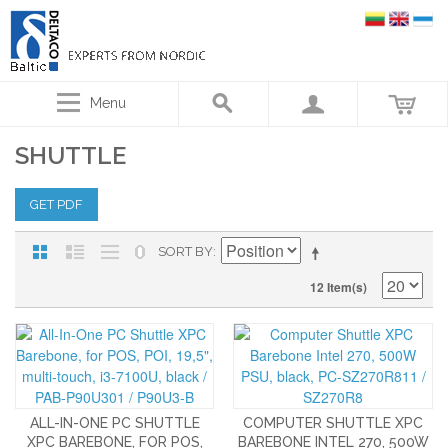
Menu
SHUTTLE
GET PDF
SORT BY
12 Item(s)
ALL-IN-ONE PC SHUTTLE
COMPUTER SHUTTLE XPC
XPC BAREBONE, FOR POS,
BAREBONE INTEL 270, 500W