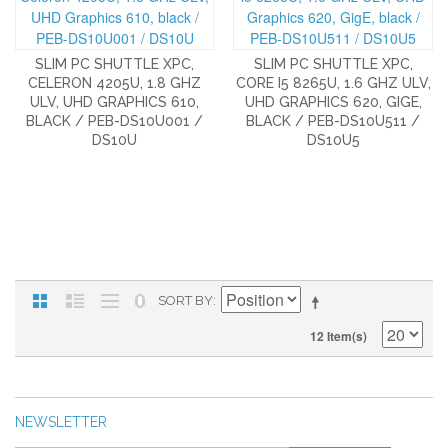
SLIM PC SHUTTLE XPC,
SLIM PC SHUTTLE XPC,
CELERON 4205U, 1.8 GHZ
CORE I5 8265U, 1.6 GHZ ULV,
ULV, UHD GRAPHICS 610,
UHD GRAPHICS 620, GIGE,
BLACK / PEB-DS10U001 /
BLACK / PEB-DS10U511 /
DS10U
DS10U5
SORT BY
12 Item(s)
NEWSLETTER