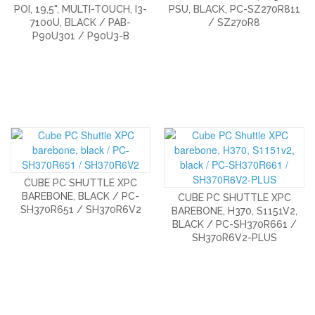
POI, 19,5", MULTI-TOUCH, I3-
PSU, BLACK, PC-SZ270R811
7100U, BLACK / PAB-
/ SZ270R8
P90U301 / P90U3-B
CUBE PC SHUTTLE XPC
BAREBONE, BLACK / PC-
CUBE PC SHUTTLE XPC
SH370R651 / SH370R6V2
BAREBONE, H370, S1151V2,
BLACK / PC-SH370R661 /
SH370R6V2-PLUS