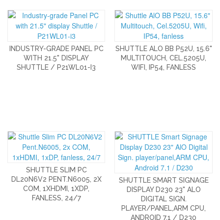
INDUSTRY-GRADE PANEL PC
SHUTTLE ALO BB P52U, 15.6"
WITH 21.5" DISPLAY
MULTITOUCH, CEL.5205U,
SHUTTLE / P21WL01-I3
WIFI, IP54, FANLESS
SHUTTLE SLIM PC
DL20N6V2 PENT.N6005, 2X
SHUTTLE SMART SIGNAGE
COM, 1XHDMI, 1XDP,
DISPLAY D230 23" ALO
FANLESS, 24/7
DIGITAL SIGN.
PLAYER/PANEL,ARM CPU,
ANDROID 7.1 / D230