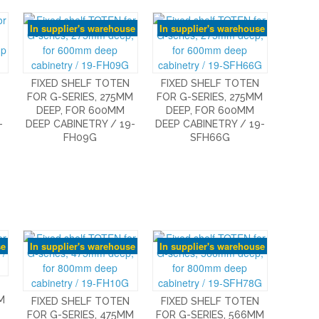
In supplier's warehouse
In supplier's warehouse
FIXED SHELF TOTEN
FIXED SHELF TOTEN
FOR G-SERIES, 275MM
FOR G-SERIES, 275MM
DEEP, FOR 600MM
DEEP, FOR 600MM
-
DEEP CABINETRY / 19-
DEEP CABINETRY / 19-
FH09G
SFH66G
se
In supplier's warehouse
In supplier's warehouse
M
FIXED SHELF TOTEN
FIXED SHELF TOTEN
FOR G-SERIES, 475MM
FOR G-SERIES, 566MM