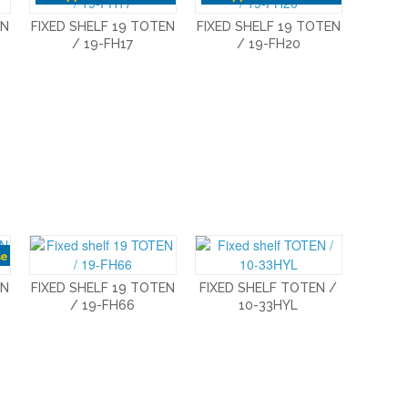
EN
FIXED SHELF 19 TOTEN
FIXED SHELF 19 TOTEN
/ 19-FH17
/ 19-FH20
se
EN
FIXED SHELF 19 TOTEN
FIXED SHELF TOTEN /
/ 19-FH66
10-33HYL