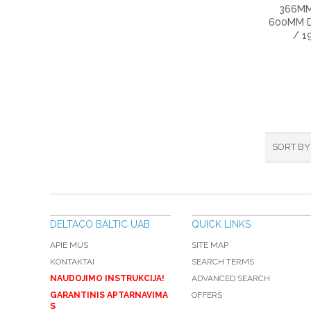
366MM
600MM D
/ 1
SORT BY
DELTACO BALTIC UAB
QUICK LINKS
APIE MUS
SITE MAP
KONTAKTAI
SEARCH TERMS
NAUDOJIMO INSTRUKCIJA!
ADVANCED SEARCH
GARANTINIS APTARNAVIMA
OFFERS
S