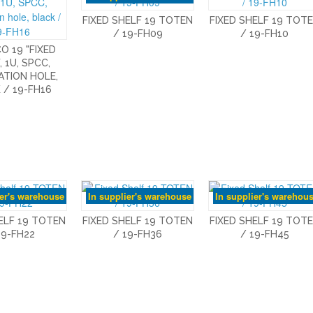
FIXED SHELF 19 TOTEN
FIXED SHELF 19 TOT
/ 19-FH09
/ 19-FH10
O 19 "FIXED
, 1U, SPCC,
ATION HOLE,
 / 19-FH16
ier's warehouse
In supplier's warehouse
In supplier's warehou
ELF 19 TOTEN
FIXED SHELF 19 TOTEN
FIXED SHELF 19 TOT
19-FH22
/ 19-FH36
/ 19-FH45