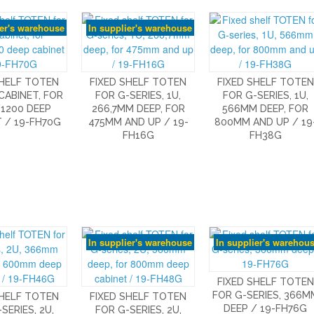
ier's warehouse
In supplier's warehouse
SHELF TOTEN
FIXED SHELF TOTEN
FIXED SHELF TOTEN
 CABINET, FOR
FOR G-SERIES, 1U,
FOR G-SERIES, 1U,
1200 DEEP
266,7MM DEEP, FOR
566MM DEEP, FOR
 / 19-FH70G
475MM AND UP / 19-
800MM AND UP / 19
FH16G
FH38G
In supplier's warehouse
In supplier's warehou
FIXED SHELF TOTEN
FOR G-SERIES, 366M
SHELF TOTEN
FIXED SHELF TOTEN
DEEP / 19-FH76G
SERIES, 2U,
FOR G-SERIES, 2U,