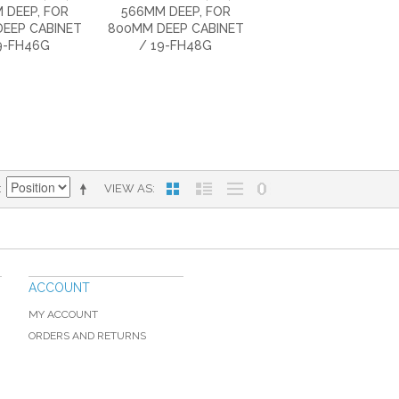
 DEEP, FOR
566MM DEEP, FOR
EEP CABINET
800MM DEEP CABINET
9-FH46G
/ 19-FH48G
VIEW AS
ACCOUNT
MY ACCOUNT
ORDERS AND RETURNS