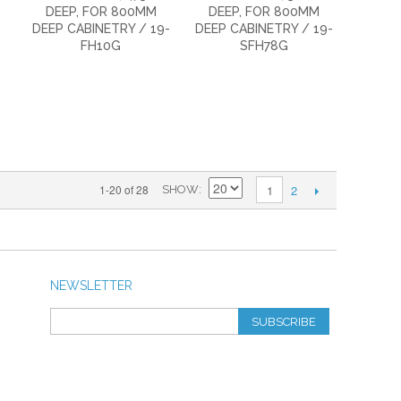
DEEP, FOR 800MM
DEEP, FOR 800MM
DEEP CABINETRY / 19-
DEEP CABINETRY / 19-
FH10G
SFH78G
2
1-20 of 28
1
SHOW
NEWSLETTER
SUBSCRIBE