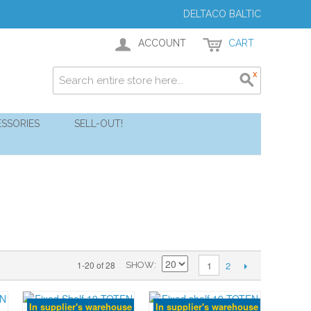
DELTACO BALTIC
ACCOUNT
CART
SSORIES
SELL-OUT!
2
1-20 of 28
1
SHOW
In supplier's warehouse
In supplier's warehouse