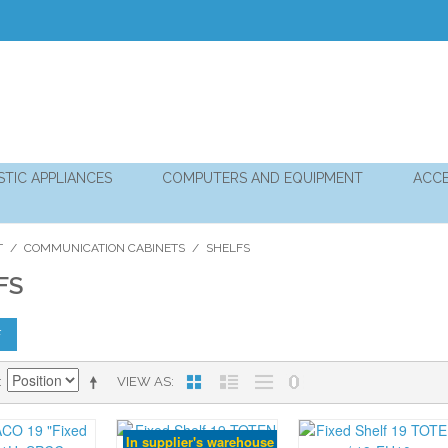
TIC APPLIANCES
COMPUTERS AND EQUIPMENT
ACCE
T
/
COMMUNICATION CABINETS
/
SHELFS
FS
F
VIEW AS
In supplier's warehouse