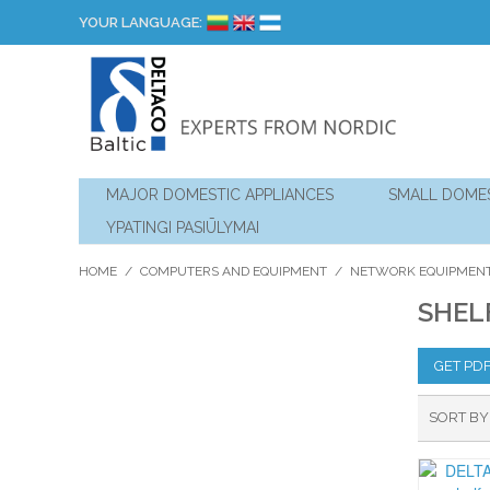
YOUR LANGUAGE:
MAJOR DOMESTIC APPLIANCES
SMALL DOMES
YPATINGI PASIŪLYMAI
HOME
/
COMPUTERS AND EQUIPMENT
/
NETWORK EQUIPMEN
SHEL
GET PD
SORT BY