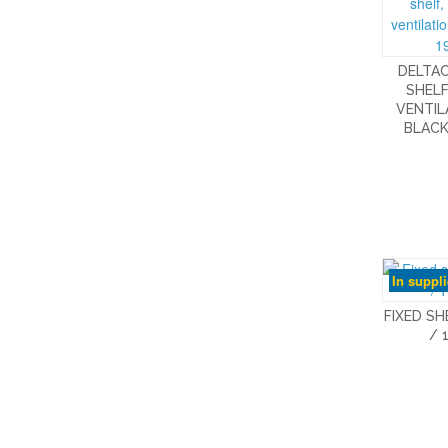
DELTAC
SHELF
VENTIL
BLACK
In suppl
FIXED SH
/ 