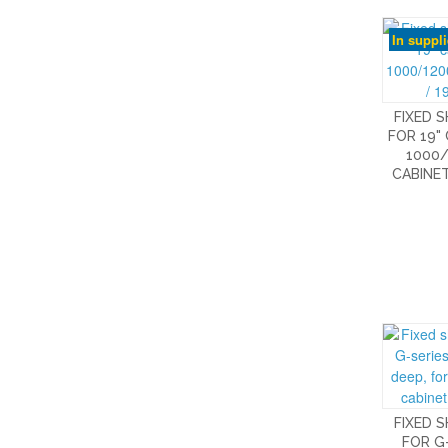
In suppl
FIXED 
FOR 19"
1000/
CABINET
FIXED 
FOR G-