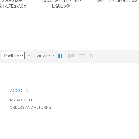
, 220-240V,
240V, WHITE / SH-
WHITE / SH-LE14W
SH-LFE27A60
LGU10W
VIEW AS
ACCOUNT
MY ACCOUNT
ORDERS AND RETURNS