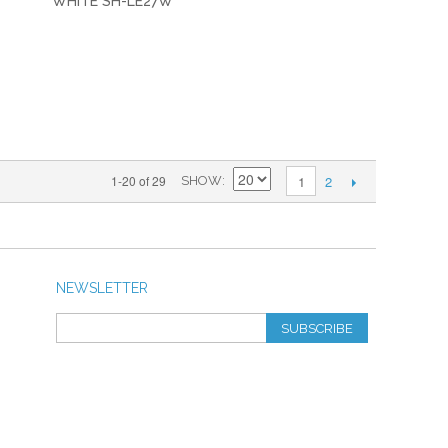
WHITE SH-LE27W
2
1-20 of 29
1
SHOW
NEWSLETTER
SUBSCRIBE