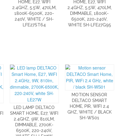
/
HOME, E27, WIFI
HOME, E27, WIFI
2.4GHZ, 5.5W, 470LM,
2.4GHZ, 5.5W, 470LM,
1800K-6500K, 220-
DIMMABLE, 1800K-
240V, WHITE / SH-
6500K, 220-240V,
LFE27ST64
WHITE SH-LFE27G95
MOTION SENSOR
DELTACO SMART
HOME, PIR, WIFI 2.4
LED LAMP DELTACO
GHZ, WHITE / BLACK
FI
SMART HOME, E27, WIFI
SH-WS01
2.4GHZ, 9W, 810LM,
DIMMABLE, 2700K-
6500K, 220-240V,