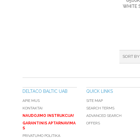
6500K
WHITE 
SORT BY
DELTACO BALTIC UAB
QUICK LINKS
APIE MUS
SITE MAP
KONTAKTAI
SEARCH TERMS
NAUDOJIMO INSTRUKCIJA!
ADVANCED SEARCH
GARANTINIS APTARNAVIMA
OFFERS
S
PRIVATUMO POLITIKA