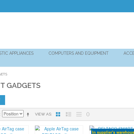
TIC APPLIANCES
COMPUTERS AND EQUIPMENT
ACCE
GETS
T GADGETS
F
VIEW AS
In supplier's warehou