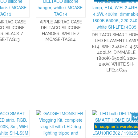
AIRTAG CASE
APPLE AIRTAG CASE
O SILICONE
DELTACO SILICONE
R, BLACK /
HANGER, WHITE /
DELTACO SMART HO
SE-TAG13
MCASE-TAG14
LED FILAMENT LAMP
E14, WIFI 2.4GHZ, 4.5
400LM, DIMMABLE,
1800K-6500K, 220-
240V, WHITE SH-
LFE14C35
Ne
In supplier's warehou