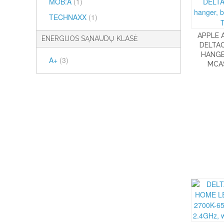
MOB:A
(1)
TECHNAXX
(1)
APPLE 
ENERGIJOS SĄNAUDŲ KLASĖ
DELTAC
HANGE
A+
(3)
MCA