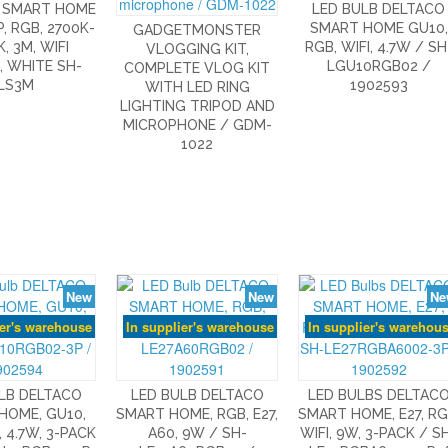
 SMART HOME
LED BULB DELTACO
P, RGB, 2700K-
SMART HOME GU10,
GADGETMONSTER
, 3M, WIFI
RGB, WIFI, 4.7W / SH
VLOGGING KIT,
, WHITE SH-
LGU10RGB02 /
COMPLETE VLOG KIT
LS3M
1902593
WITH LED RING
LIGHTING TRIPOD AND
MICROPHONE / GDM-
1022
New
New
Ne
ier's warehouse
In supplier's warehouse
In supplier's warehou
LB DELTACO
LED BULB DELTACO
LED BULBS DELTAC
HOME, GU10,
SMART HOME, RGB, E27,
SMART HOME, E27, RG
, 4.7W, 3-PACK
A60, 9W / SH-
WIFI, 9W, 3-PACK / S