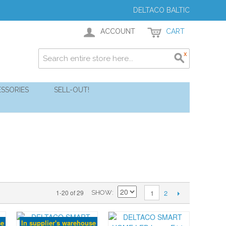
DELTACO BALTIC
ACCOUNT
CART
SSORIES
SELL-OUT!
2
1-20 of 29
1
SHOW
se
In supplier's warehouse