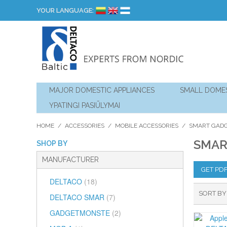
YOUR LANGUAGE:
MAJOR DOMESTIC APPLIANCES
SMALL DOMES
YPATINGI PASIŪLYMAI
HOME
/
ACCESSORIES
/
MOBILE ACCESSORIES
/
SMART GAD
SMAR
SHOP BY
MANUFACTURER
GET PD
DELTACO
(18)
SORT BY
DELTACO SMAR
(7)
GADGETMONSTE
(2)