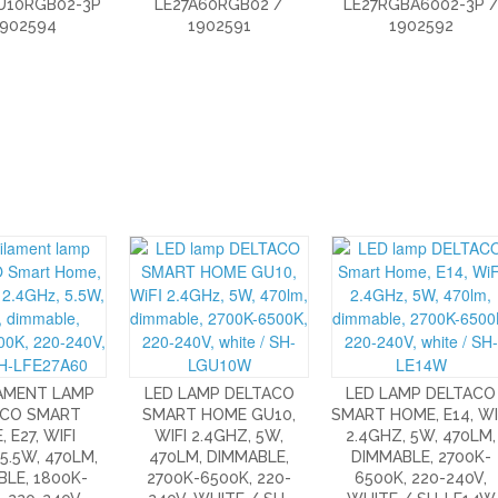
U10RGB02-3P
LE27A60RGB02 /
LE27RGBA6002-3P 
1902594
1902591
1902592
LAMENT LAMP
LED LAMP DELTACO
LED LAMP DELTACO
ACO SMART
SMART HOME GU10,
SMART HOME, E14, WI
 E27, WIFI
WIFI 2.4GHZ, 5W,
2.4GHZ, 5W, 470LM,
 5.5W, 470LM,
470LM, DIMMABLE,
DIMMABLE, 2700K-
LE, 1800K-
2700K-6500K, 220-
6500K, 220-240V,