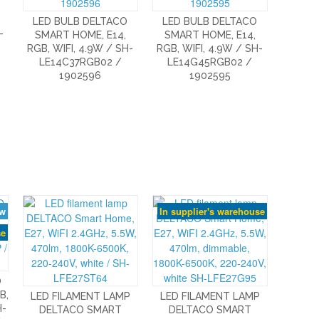
LED BULB DELTACO
LED BULB DELTACO
-
SMART HOME, E14,
SMART HOME, E14,
RGB, WIFI, 4.9W / SH-
RGB, WIFI, 4.9W / SH-
LE14C37RGB02 /
LE14G45RGB02 /
1902596
1902595
w
In supplier's warehouse
se
O
B,
LED FILAMENT LAMP
LED FILAMENT LAMP
H-
DELTACO SMART
DELTACO SMART