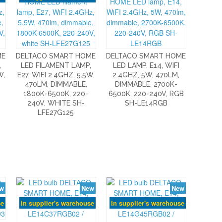
ME
DELTACO SMART HOME
DELTACO SMART HOME
,
LED FILAMENT LAMP,
LED LAMP, E14, WIFI
W,
E27, WIFI 2.4GHZ, 5.5W,
2.4GHZ, 5W, 470LM,
470LM, DIMMABLE,
DIMMABLE, 2700K-
1800K-6500K, 220-
6500K, 220-240V, RGB
240V, WHITE SH-
SH-LE14RGB
LFE27G125
w
New
New
se
In supplier's warehouse
In supplier's warehouse