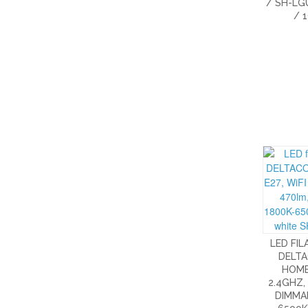
/ SH-LG
/ 
LED FI
DELT
HOME,
2.4GHZ,
DIMMAB