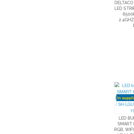
DELTACO
LED STRI
6500K
2.4GHZ
In suppl
LED BU
SMART 
RGB, WIFI