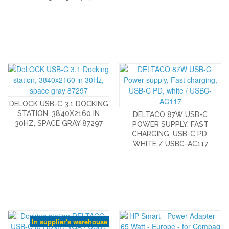
DELOCK USB-C 3.1 DOCKING
STATION, 3840X2160 IN
DELTACO 87W USB-C
30HZ, SPACE GRAY 87297
POWER SUPPLY, FAST
CHARGING, USB-C PD,
WHITE / USBC-AC117
In supplier's warehouse