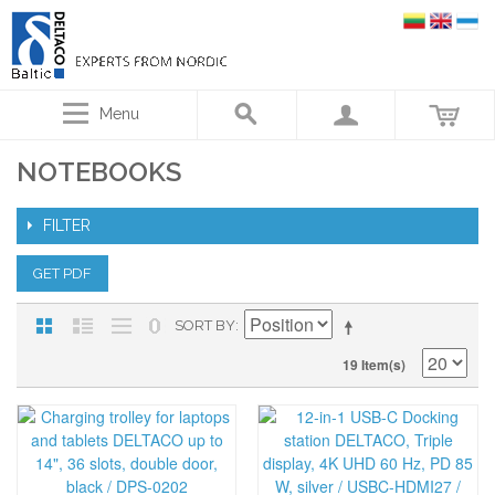
Menu
NOTEBOOKS
FILTER
GET PDF
SORT BY
19 Item(s)