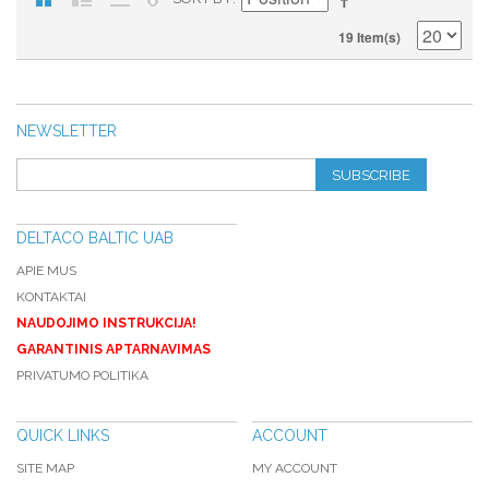
19 Item(s)
NEWSLETTER
SUBSCRIBE
DELTACO BALTIC UAB
APIE MUS
KONTAKTAI
NAUDOJIMO INSTRUKCIJA!
GARANTINIS APTARNAVIMAS
PRIVATUMO POLITIKA
QUICK LINKS
ACCOUNT
SITE MAP
MY ACCOUNT