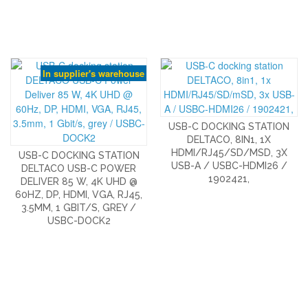
In supplier's warehouse
USB-C DOCKING STATION
DELTACO, 8IN1, 1X
HDMI/RJ45/SD/MSD, 3X
USB-C DOCKING STATION
USB-A / USBC-HDMI26 /
DELTACO USB-C POWER
1902421,
DELIVER 85 W, 4K UHD @
60HZ, DP, HDMI, VGA, RJ45,
3.5MM, 1 GBIT/S, GREY /
USBC-DOCK2