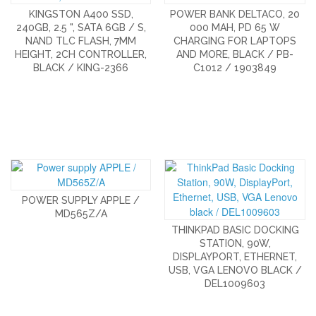
KINGSTON A400 SSD,
POWER BANK DELTACO, 20
240GB, 2.5 ", SATA 6GB / S,
000 MAH, PD 65 W
NAND TLC FLASH, 7MM
CHARGING FOR LAPTOPS
HEIGHT, 2CH CONTROLLER,
AND MORE, BLACK / PB-
BLACK / KING-2366
C1012 / 1903849
POWER SUPPLY APPLE /
MD565Z/A
THINKPAD BASIC DOCKING
STATION, 90W,
DISPLAYPORT, ETHERNET,
USB, VGA LENOVO BLACK /
DEL1009603