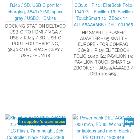
DOCKING STATION DELTACO
USB-C TO HDMI / VGA /
HP SMART - POWER
USB / RJ45 / SD, USB-C
ADAPTER - 65 WATT -
PORT FOR CHARGING,
EUROPE - FOR COMPAQ
3840X2160, SPACE GRAY /
CQ58; HP 15; ELITEBOOK
USBC-HDMI18
FOLIO 1040 G1; PAVILION 15;
PAVILION TOUCHSMART 15;
ZBOOK 14 - AU155AA#ABB /
DEL1001965
In supplier's warehouse
New