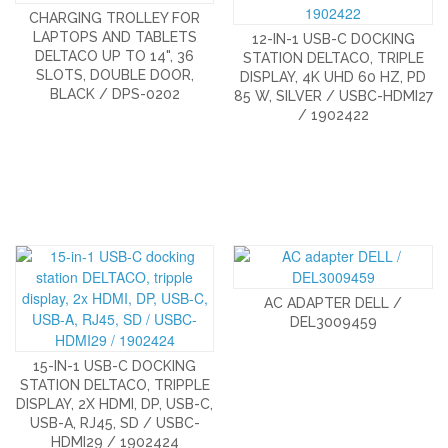
CHARGING TROLLEY FOR
LAPTOPS AND TABLETS
12-IN-1 USB-C DOCKING
DELTACO UP TO 14", 36
STATION DELTACO, TRIPLE
SLOTS, DOUBLE DOOR,
DISPLAY, 4K UHD 60 HZ, PD
BLACK / DPS-0202
85 W, SILVER / USBC-HDMI27
/ 1902422
AC ADAPTER DELL /
DEL3009459
15-IN-1 USB-C DOCKING
STATION DELTACO, TRIPPLE
DISPLAY, 2X HDMI, DP, USB-C,
USB-A, RJ45, SD / USBC-
HDMI29 / 1902424