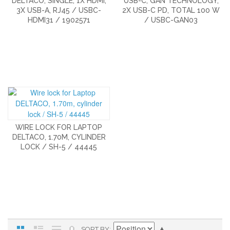
DELTACO, SINGLE, 1X HDMI,
USB-C, GAN TECHNOLOGY,
3X USB-A, RJ45 / USBC-
2X USB-C PD, TOTAL 100 W
HDMI31 / 1902571
/ USBC-GAN03
WIRE LOCK FOR LAPTOP
DELTACO, 1.70M, CYLINDER
LOCK / SH-5 / 44445
SORT BY