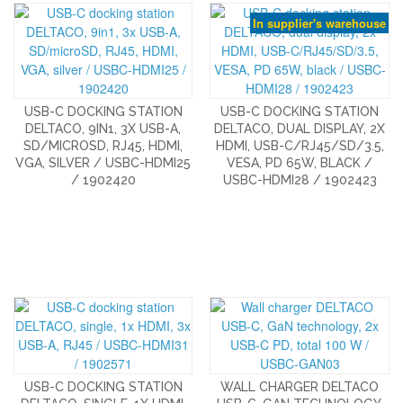
In supplier's warehouse
USB-C DOCKING STATION
USB-C DOCKING STATION
DELTACO, 9IN1, 3X USB-A,
DELTACO, DUAL DISPLAY, 2X
SD/MICROSD, RJ45, HDMI,
HDMI, USB-C/RJ45/SD/3.5,
VGA, SILVER / USBC-HDMI25
VESA, PD 65W, BLACK /
/ 1902420
USBC-HDMI28 / 1902423
USB-C DOCKING STATION
WALL CHARGER DELTACO