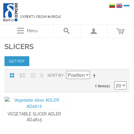
Menu
SLICERS
GET PDF
SORT BY
1 Item(s)
VEGETABLE SLICER ADLER
AD4815