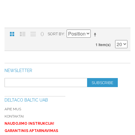
SORT BY
1 Item(s)
NEWSLETTER
SUBSCRIBE
DELTACO BALTIC UAB
APIE MUS
KONTAKTAI
NAUDOJIMO INSTRUKCIJA!
GARANTINIS APTARNAVIMAS