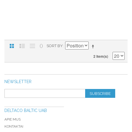
SORT BY
2 Item(s)
NEWSLETTER
SUBSCRIBE
DELTACO BALTIC UAB
APIE MUS
KONTAKTAI