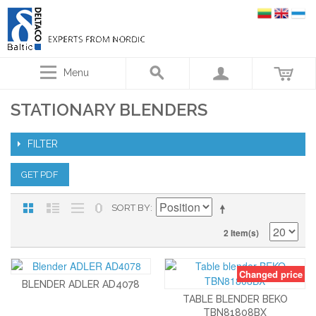
Menu
STATIONARY BLENDERS
FILTER
GET PDF
SORT BY
2 Item(s)
Changed price
BLENDER ADLER AD4078
TABLE BLENDER BEKO
TBN81808BX