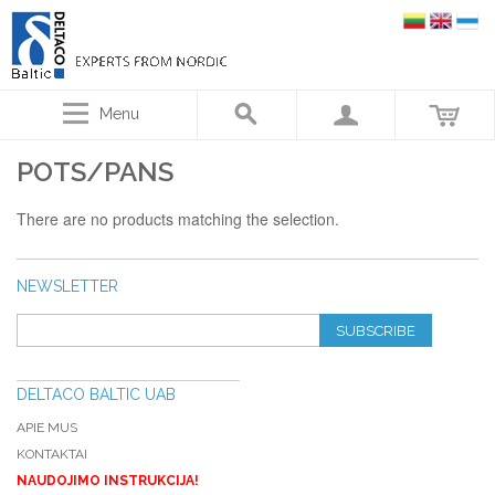
Menu
POTS/PANS
There are no products matching the selection.
NEWSLETTER
SUBSCRIBE
DELTACO BALTIC UAB
APIE MUS
KONTAKTAI
NAUDOJIMO INSTRUKCIJA!