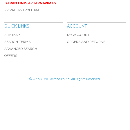
GARANTINIS APTARNAVIMAS
PRIVATUMO POLITIKA
QUICK LINKS
ACCOUNT
SITE MAP
MY ACCOUNT
SEARCH TERMS
ORDERS AND RETURNS
ADVANCED SEARCH
OFFERS
© 2016-
2026 Deltaco Baltic. All Rights Reserved.