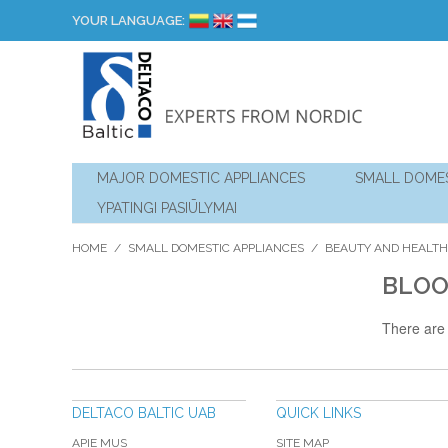
YOUR LANGUAGE:
MAJOR DOMESTIC APPLIANCES
SMALL DOMES
YPATINGI PASIŪLYMAI
HOME
/
SMALL DOMESTIC APPLIANCES
/
BEAUTY AND HEALTH
BLOO
There are 
DELTACO BALTIC UAB
QUICK LINKS
APIE MUS
SITE MAP