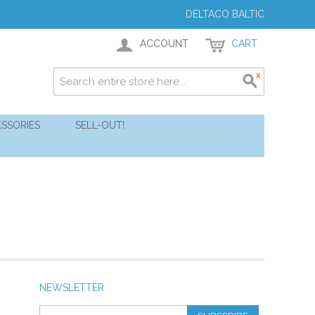
DELTACO BALTIC
ACCOUNT
CART
SSORIES
SELL-OUT!
NEWSLETTER