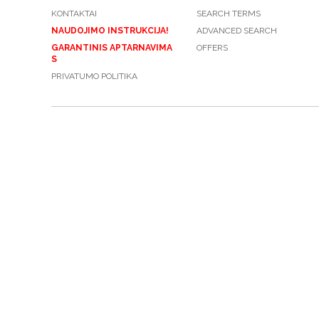
KONTAKTAI
SEARCH TERMS
NAUDOJIMO INSTRUKCIJA!
ADVANCED SEARCH
GARANTINIS APTARNAVIMA
OFFERS
S
PRIVATUMO POLITIKA