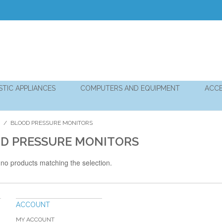
TIC APPLIANCES
COMPUTERS AND EQUIPMENT
ACCE
/
BLOOD PRESSURE MONITORS
D PRESSURE MONITORS
no products matching the selection.
ACCOUNT
MY ACCOUNT