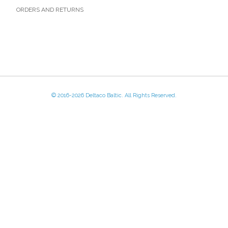
ORDERS AND RETURNS
© 2016-
2026 Deltaco Baltic. All Rights Reserved.