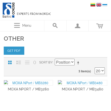
Menu
OTHER
GET PDF
SORT BY
3 Item(s)
MOXA NPORT / MB3280
MOXA NPORT / MB3480