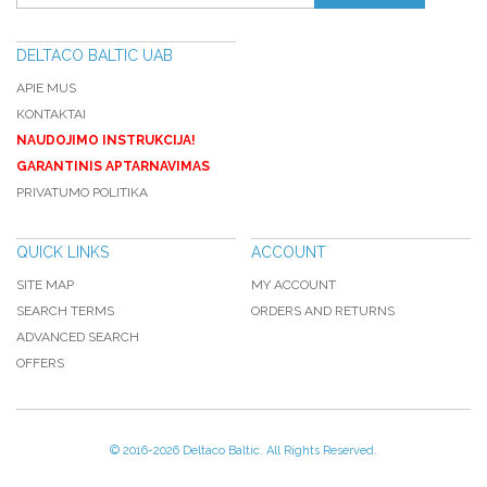
DELTACO BALTIC UAB
APIE MUS
KONTAKTAI
NAUDOJIMO INSTRUKCIJA!
GARANTINIS APTARNAVIMAS
PRIVATUMO POLITIKA
QUICK LINKS
ACCOUNT
SITE MAP
MY ACCOUNT
SEARCH TERMS
ORDERS AND RETURNS
ADVANCED SEARCH
OFFERS
© 2016-
2026 Deltaco Baltic. All Rights Reserved.