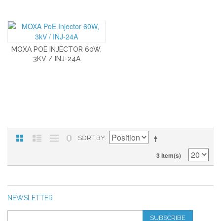
MOXA POE INJECTOR 60W,
3KV / INJ-24A
SORT BY
3 Item(s)
NEWSLETTER
SUBSCRIBE