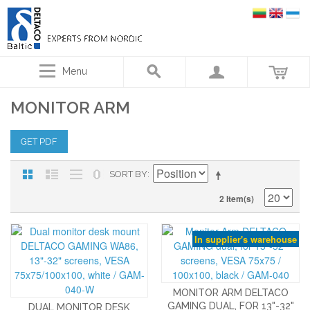
Menu
MONITOR ARM
GET PDF
SORT BY
2 Item(s)
In supplier's warehouse
MONITOR ARM DELTACO
GAMING DUAL, FOR 13"-32"
DUAL MONITOR DESK