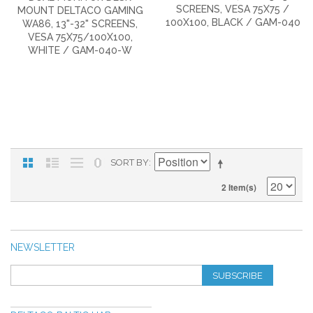
SCREENS, VESA 75X75 /
MOUNT DELTACO GAMING
100X100, BLACK / GAM-040
WA86, 13"-32" SCREENS,
VESA 75X75/100X100,
WHITE / GAM-040-W
SORT BY
2 Item(s)
NEWSLETTER
SUBSCRIBE