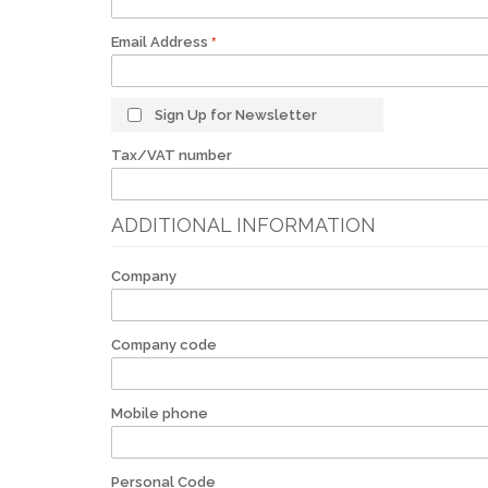
Email Address
Sign Up for Newsletter
Tax/VAT number
ADDITIONAL INFORMATION
Company
Company code
Mobile phone
Personal Code