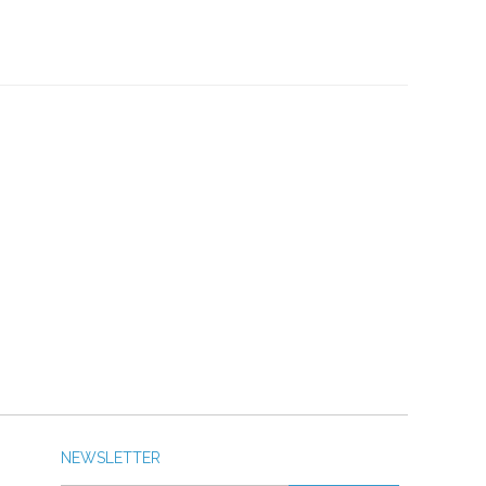
NEWSLETTER