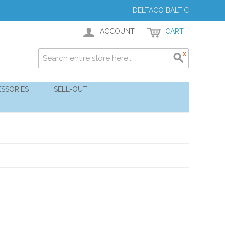
DELTACO BALTIC
ACCOUNT
CART
SSORIES
SELL-OUT!