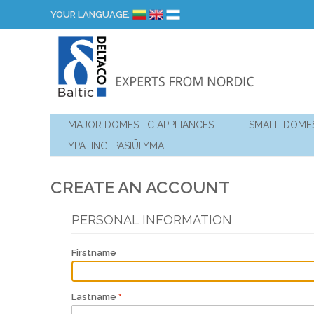
YOUR LANGUAGE:
MAJOR DOMESTIC APPLIANCES
SMALL DOMES
YPATINGI PASIŪLYMAI
CREATE AN ACCOUNT
PERSONAL INFORMATION
Firstname
Lastname