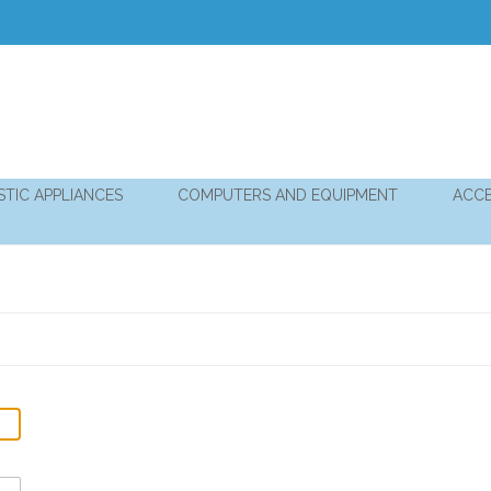
TIC APPLIANCES
COMPUTERS AND EQUIPMENT
ACCE