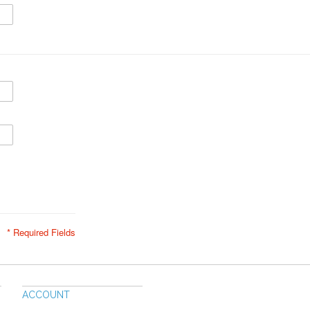
* Required Fields
ACCOUNT