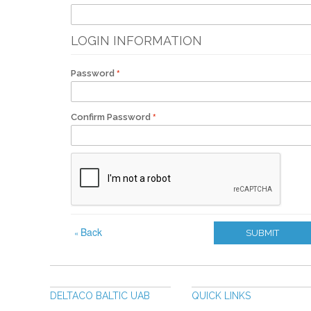
LOGIN INFORMATION
Password
Confirm Password
Back
«
SUBMIT
DELTACO BALTIC UAB
QUICK LINKS