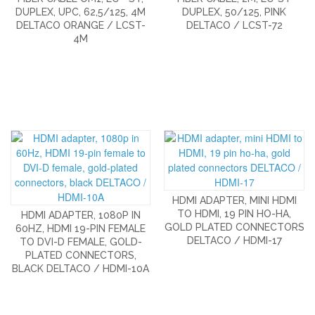
DUPLEX, UPC, 62,5/125, 4M
DUPLEX, 50/125, PINK
DELTACO ORANGE / LCST-
DELTACO / LCST-72
4M
HDMI ADAPTER, MINI HDMI
TO HDMI, 19 PIN HO-HA,
HDMI ADAPTER, 1080P IN
GOLD PLATED CONNECTORS
60HZ, HDMI 19-PIN FEMALE
DELTACO / HDMI-17
TO DVI-D FEMALE, GOLD-
PLATED CONNECTORS,
BLACK DELTACO / HDMI-10A