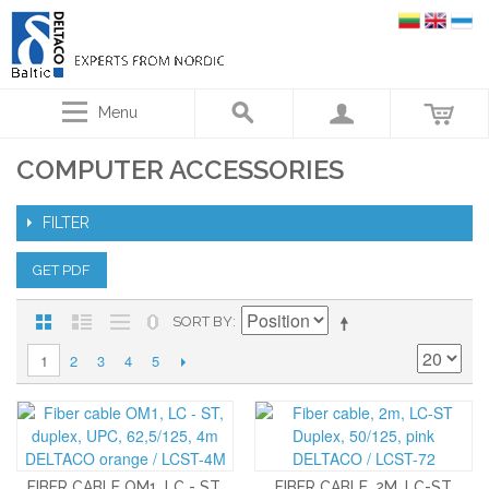
Menu
COMPUTER ACCESSORIES
FILTER
GET PDF
SORT BY
2
3
4
5
1
FIBER CABLE OM1, LC - ST,
FIBER CABLE, 2M, LC-ST