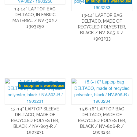
In supplier's warehouse
13-14" LAPTOP BAG
DELTACO, IN FABRIC
13-14" LAPTOP BAG
MATERIAL / NV-302 /
DELTACO, MADE OF
1903250
RECYCLED POLYESTER,
BLACK / NV-805-R /
1903233
In supplier's warehouse
13-14" LAPTOP SLEEVE
15.6-16" LAPTOP BAG
DELTACO, MADE OF
DELTACO, MADE OF
RECYCLED POLYESTER,
RECYCLED POLYESTER,
BLACK / NV-803-R /
BLACK / NV-806-R /
1903231
1903234