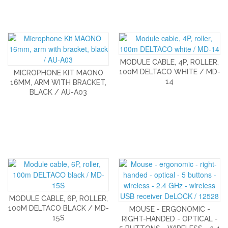
MODULE CABLE, 4P, ROLLER,
100M DELTACO WHITE / MD-
MICROPHONE KIT MAONO
14
16MM, ARM WITH BRACKET,
BLACK / AU-A03
MODULE CABLE, 6P, ROLLER,
100M DELTACO BLACK / MD-
MOUSE - ERGONOMIC -
15S
RIGHT-HANDED - OPTICAL -