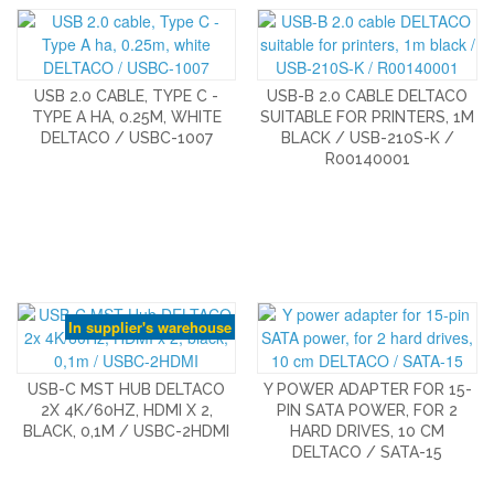
USB 2.0 CABLE, TYPE C -
USB-B 2.0 CABLE DELTACO
TYPE A HA, 0.25M, WHITE
SUITABLE FOR PRINTERS, 1M
DELTACO / USBC-1007
BLACK / USB-210S-K /
R00140001
In supplier's warehouse
USB-C MST HUB DELTACO
Y POWER ADAPTER FOR 15-
2X 4K/60HZ, HDMI X 2,
PIN SATA POWER, FOR 2
BLACK, 0,1M / USBC-2HDMI
HARD DRIVES, 10 CM
DELTACO / SATA-15