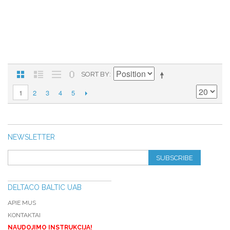
SORT BY
2
3
4
5
1
NEWSLETTER
SUBSCRIBE
DELTACO BALTIC UAB
APIE MUS
KONTAKTAI
NAUDOJIMO INSTRUKCIJA!