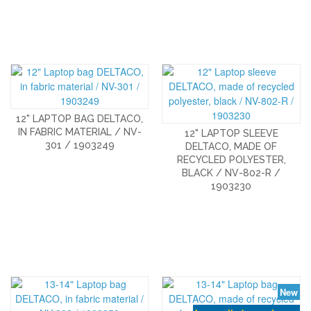
12" LAPTOP BAG DELTACO,
IN FABRIC MATERIAL / NV-
12" LAPTOP SLEEVE
301 / 1903249
DELTACO, MADE OF
RECYCLED POLYESTER,
BLACK / NV-802-R /
1903230
New