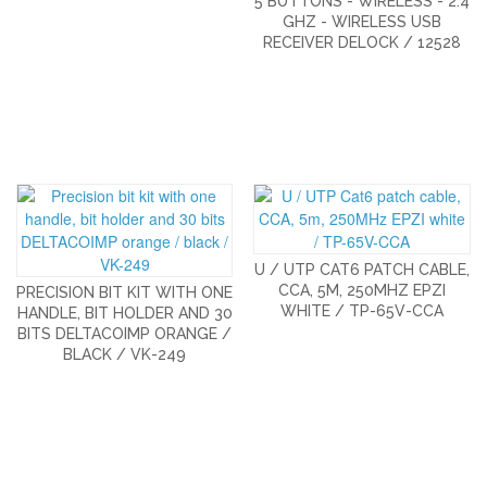
5 BUTTONS - WIRELESS - 2.4
GHZ - WIRELESS USB
RECEIVER DELOCK / 12528
U / UTP CAT6 PATCH CABLE,
CCA, 5M, 250MHZ EPZI
PRECISION BIT KIT WITH ONE
WHITE / TP-65V-CCA
HANDLE, BIT HOLDER AND 30
BITS DELTACOIMP ORANGE /
BLACK / VK-249