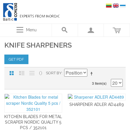
Menu
KNIFE SHARPENERS
GET PDF
SORT BY
3 Item(s)
SHARPENER ADLER AD4489
KITCHEN BLADES FOR METAL
SCRAPER NORDIC QUALITY 5
PCS / 352101