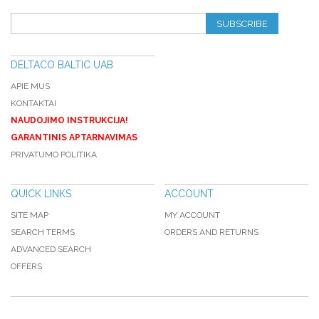
SUBSCRIBE
DELTACO BALTIC UAB
APIE MUS
KONTAKTAI
NAUDOJIMO INSTRUKCIJA!
GARANTINIS APTARNAVIMAS
PRIVATUMO POLITIKA
QUICK LINKS
ACCOUNT
SITE MAP
MY ACCOUNT
SEARCH TERMS
ORDERS AND RETURNS
ADVANCED SEARCH
OFFERS