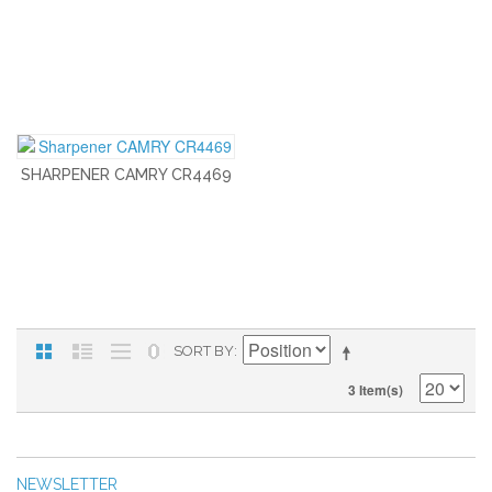
SHARPENER CAMRY CR4469
SORT BY
3 Item(s)
NEWSLETTER