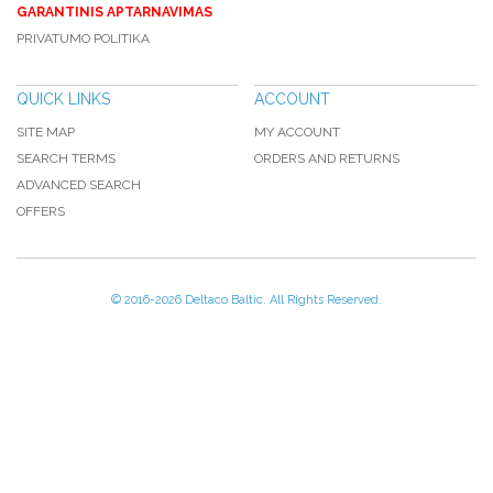
GARANTINIS APTARNAVIMAS
PRIVATUMO POLITIKA
QUICK LINKS
ACCOUNT
SITE MAP
MY ACCOUNT
SEARCH TERMS
ORDERS AND RETURNS
ADVANCED SEARCH
OFFERS
© 2016-
2026 Deltaco Baltic. All Rights Reserved.