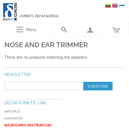
Menu
NOSE AND EAR TRIMMER
There are no products matching the selection.
NEWSLETTER
SUBSCRIBE
DELTACO BALTIC UAB
APIE MUS
KONTAKTAI
NAUDOJIMO INSTRUKCIJA!