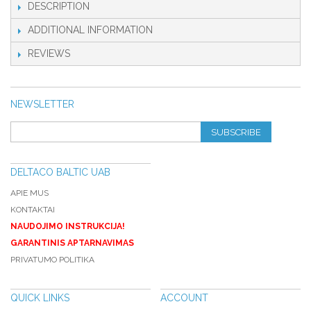
DESCRIPTION
ADDITIONAL INFORMATION
REVIEWS
NEWSLETTER
SUBSCRIBE
DELTACO BALTIC UAB
APIE MUS
KONTAKTAI
NAUDOJIMO INSTRUKCIJA!
GARANTINIS APTARNAVIMAS
PRIVATUMO POLITIKA
QUICK LINKS
ACCOUNT