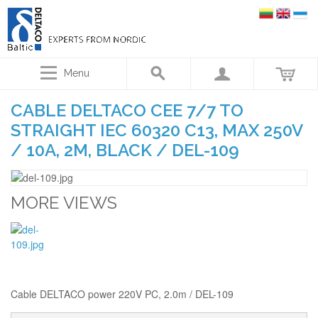
Menu
CABLE DELTACO CEE 7/7 TO
STRAIGHT IEC 60320 C13, MAX 250V
/ 10A, 2M, BLACK / DEL-109
MORE VIEWS
Cable DELTACO power 220V PC, 2.0m / DEL-109