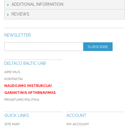
ADDITIONAL INFORMATION
REVIEWS
NEWSLETTER
SUBSCRIBE
DELTACO BALTIC UAB
APIE MUS
KONTAKTAI
NAUDOJIMO INSTRUKCIJA!
GARANTINIS APTARNAVIMAS
PRIVATUMO POLITIKA
QUICK LINKS
ACCOUNT
SITE MAP
MY ACCOUNT