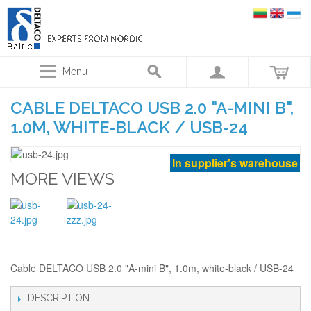
Menu
CABLE DELTACO USB 2.0 "A-MINI B",
1.0M, WHITE-BLACK / USB-24
In supplier's warehouse
MORE VIEWS
Cable DELTACO USB 2.0 "A-mini B", 1.0m, white-black / USB-24
DESCRIPTION