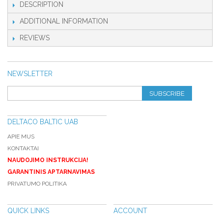
DESCRIPTION
ADDITIONAL INFORMATION
REVIEWS
NEWSLETTER
SUBSCRIBE
DELTACO BALTIC UAB
APIE MUS
KONTAKTAI
NAUDOJIMO INSTRUKCIJA!
GARANTINIS APTARNAVIMAS
PRIVATUMO POLITIKA
QUICK LINKS
ACCOUNT