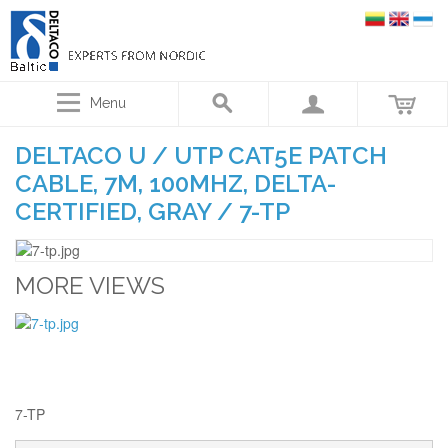
Menu
DELTACO U / UTP CAT5E PATCH
CABLE, 7M, 100MHZ, DELTA-
CERTIFIED, GRAY / 7-TP
MORE VIEWS
7-TP