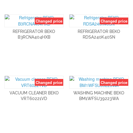
Changed price
Changed price
REFRIGERATOR BEKO
REFRIGERATOR BEKO
B3RCNA404HXB
RDSA240K40SN
Changed price
Changed price
VACUUM CLEANER BEKO
WASHING MACHINE BEKO
VRT60221VD
BM1WFSU39223WA