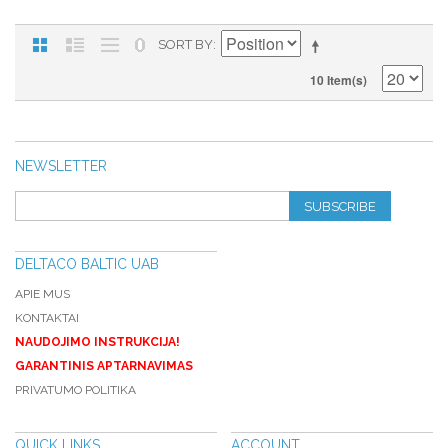
SORT BY
10 Item(s)
NEWSLETTER
SUBSCRIBE
DELTACO BALTIC UAB
APIE MUS
KONTAKTAI
NAUDOJIMO INSTRUKCIJA!
GARANTINIS APTARNAVIMAS
PRIVATUMO POLITIKA
QUICK LINKS
ACCOUNT