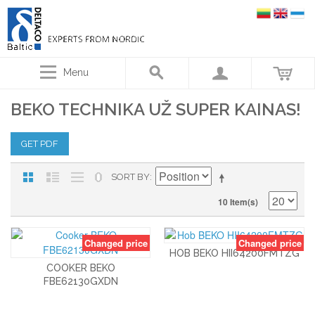
Menu
BEKO TECHNIKA UŽ SUPER KAINAS!
GET PDF
SORT BY
10 Item(s)
Changed price
Changed price
HOB BEKO HII64200FMTZG
COOKER BEKO
FBE62130GXDN