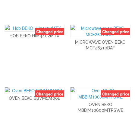
Changed price
Changed price
HOB BEKO HII64402MTX
MICROWAVE OVEN BEKO
MCF26310BAF
Changed price
Changed price
OVEN BEKO BBVM17400B
OVEN BEKO
MBBIM10600MTPSWE