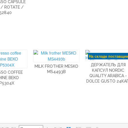
SSO CAPSULE
 / ROTATE /
52840
На складе поставщи
ДЕРЖАТЕЛЬ ДЛЯ
MILK FROTHER MESKO
КАПСУЛ NORDIC
MS4493B
SSO COFFEE
QUALITY ARABICA -
INE BEKO
DOLCE GUSTO 24КАП
P5304X