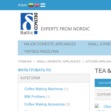
ЯЗЫК:
MAJOR DOMESTIC APPLIANCES
SMALL DOMES
YPATINGI PASIŪLYMAI
ГЛАВНАЯ
/
SMALL DOMESTIC APPLIANCES
/
KITCHEN APPLIA
TEA 
ФИЛЬТРОВАТЬ ПО
КАТЕГОРИЯ
СКАЧАТ
Coffee Making Machines
(1)
СОРТИР
Milk Frothers
(1)
Coffee Making Accesories
(3)