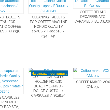
COFFEE BELMIO
DECAFFEINATO
NG TABLETS
CLEANING TABLETS
CARAMEL / BLIO3156
FENU FOR
FOR COFFEE MACHINE
TIC COFFEE
NORDIC QUALITY
ES / 352736
10PCS / FR00016 /
2340041
На складе поставщика
COFFEE CAPSULES
HOLDER NORDIC
COFFEE MAKER VOX
QUALITY LUNGO -
CM7037
DOLCE GUSTO 24
CAPSULES / 352849
E CAPSULES
ER NORDIC
Y BARISTA,