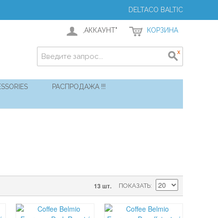
DELTACO BALTIC
,АККАУНТ"
КОРЗИНА
SSORIES
РАСПРОДАЖА !!!
13 шт.
ПОКАЗАТЬ