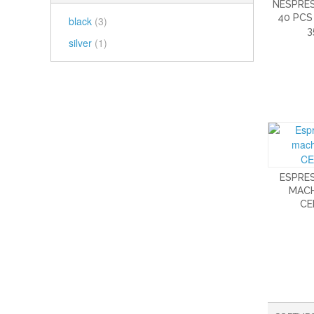
NESPRE
40 PCS
black
(3)
3
silver
(1)
ESPRE
MACH
CE