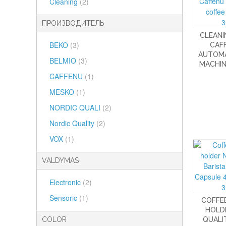
Cleaning
(2)
ПРОИЗВОДИТЕЛЬ
CLEANI
BEKO
(3)
CAF
AUTOMA
BELMIO
(3)
MACHIN
CAFFENU
(1)
MESKO
(1)
NORDIC QUALI
(2)
Nordic Quality
(2)
VOX
(1)
VALDYMAS
Electronic
(2)
Sensoric
(1)
COFFE
HOLD
COLOR
QUALIT