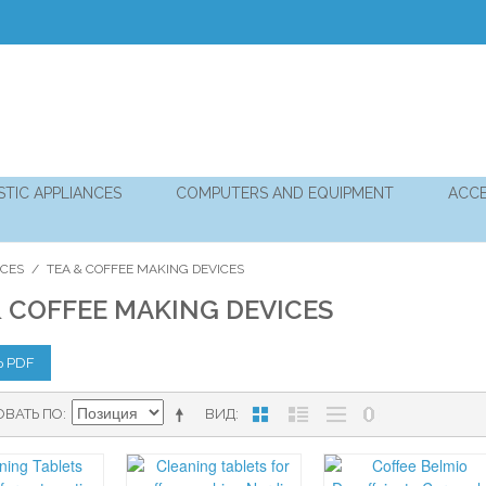
TIC APPLIANCES
COMPUTERS AND EQUIPMENT
ACCE
NCES
/
TEA & COFFEE MAKING DEVICES
& COFFEE MAKING DEVICES
Ь PDF
ОВАТЬ ПО
ВИД