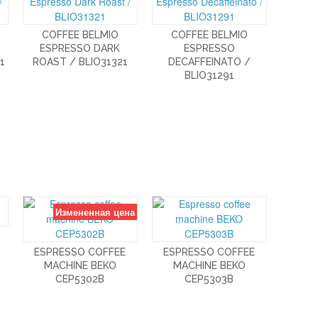
COFFEE BELMIO
COFFEE BELMIO
ESPRESSO DARK
ESPRESSO
1
ROAST / BLIO31321
DECAFFEINATO /
BLIO31291
Измененная цена
ESPRESSO COFFEE
ESPRESSO COFFEE
MACHINE BEKO
MACHINE BEKO
CEP5302B
CEP5303B