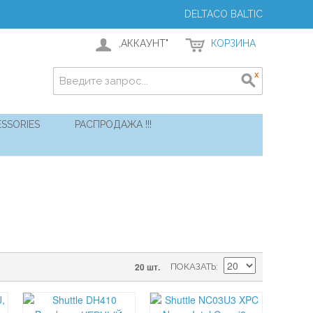
DELTACO BALTIC
,АККАУНТ"
КОРЗИНА
SSORIES
РАСПРОДАЖА !!!
20 шт.
ПОКАЗАТЬ