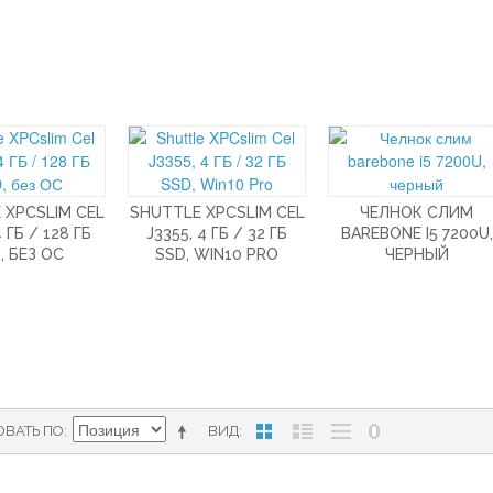
 XPCSLIM CEL
SHUTTLE XPCSLIM CEL
ЧЕЛНОК СЛИМ
4 ГБ / 128 ГБ
J3355, 4 ГБ / 32 ГБ
BAREBONE I5 7200U,
, БЕЗ ОС
SSD, WIN10 PRO
ЧЕРНЫЙ
ОВАТЬ ПО
ВИД