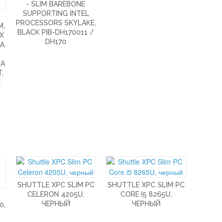
- SLIM BAREBONE
SUPPORTING INTEL
PROCESSORS SKYLAKE,
M,
BLACK PIB-DH170011 /
AX
DH170
TA
TA
,
-
SHUTTLE XPC SLIM PC
SHUTTLE XPC SLIM PC
CELERON 4205U,
CORE I5 8265U,
ЧЕРНЫЙ
ЧЕРНЫЙ
0,