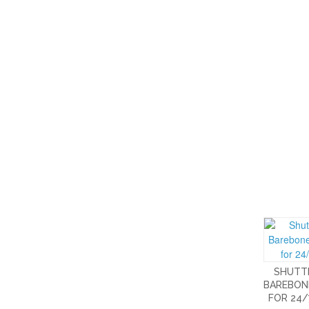
SHUTTL
BAREBON
FOR 24/