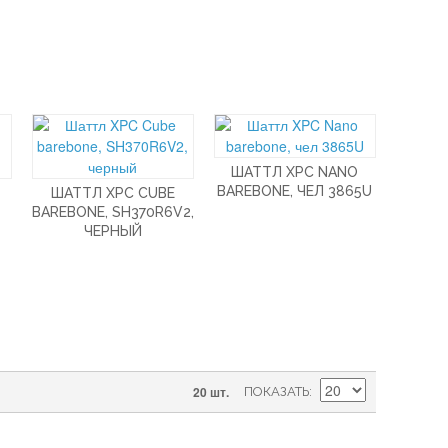
ШАТТЛ XPC NANO
BAREBONE, ЧЕЛ 3865U
ШАТТЛ XPC CUBE
BAREBONE, SH370R6V2,
ЧЕРНЫЙ
20 шт.
ПОКАЗАТЬ