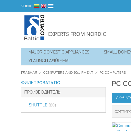
ЯЗЫК:
MAJOR DOMESTIC APPLIANCES
SMALL DOMES
YPATINGI PASIŪLYMAI
ГЛАВНАЯ
/
COMPUTERS AND EQUIPMENT
/
PC COMPUTERS
PC C
ФИЛЬТРОВАТЬ ПО
ПРОИЗВОДИТЕЛЬ
СКАЧАТ
SHUTTLE
(20)
СОРТИР