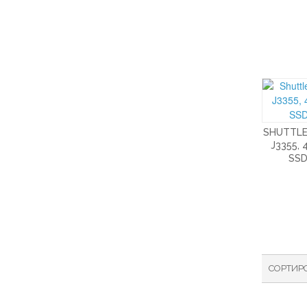
SHUTTLE
J3355, 
SSD
СОРТИР