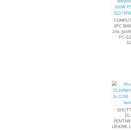
COMPUT
XPC BAR
270, 500
PC-SZ
S
SHUTT
DL
PENT.N6
1XHDMI, 