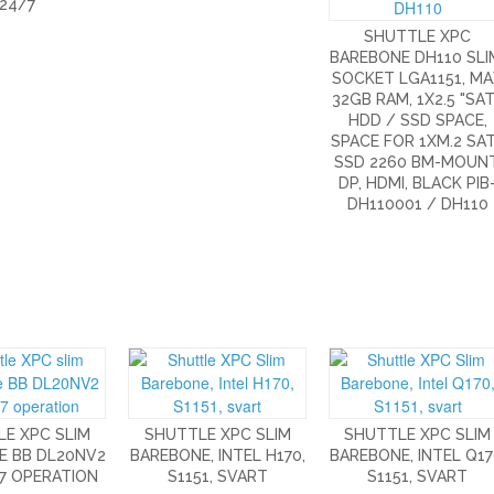
24/7
SHUTTLE XPC
BAREBONE DH110 SLI
SOCKET LGA1151, M
32GB RAM, 1X2.5 "SA
HDD / SSD SPACE,
SPACE FOR 1XM.2 SA
SSD 2260 BM-MOUNT
DP, HDMI, BLACK PIB
DH110001 / DH110
E XPC SLIM
SHUTTLE XPC SLIM
SHUTTLE XPC SLIM
E BB DL20NV2
BAREBONE, INTEL H170,
BAREBONE, INTEL Q17
7 OPERATION
S1151, SVART
S1151, SVART