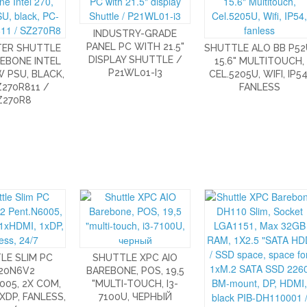
INDUSTRY-GRADE
PANEL PC WITH 21.5"
ER SHUTTLE
SHUTTLE ALO BB P52
DISPLAY SHUTTLE /
EBONE INTEL
15.6" MULTITOUCH,
P21WL01-I3
W PSU, BLACK,
CEL.5205U, WIFI, IP54
270R811 /
FANLESS
Z270R8
LE SLIM PC
SHUTTLE XPC AIO
20N6V2
BAREBONE, POS, 19,5
005, 2X COM,
"MULTI-TOUCH, I3-
1XDP, FANLESS,
7100U, ЧЕРНЫЙ