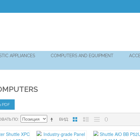
TIC APPLIANCES
COMPUTERS AND EQUIPMENT
ACCE
OMPUTERS
Ь PDF
ОВАТЬ ПО
ВИД