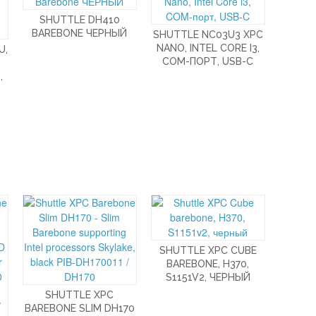
SHUTTLE DH410
BAREBONE ЧЕРНЫЙ
SHUTTLE NC03U3 XPC
NANO, INTEL CORE I3,
U,
COM-ПОРТ, USB-C
,
SHUTTLE XPC CUBE
BAREBONE, H370,
S1151V2, ЧЕРНЫЙ
SHUTTLE XPC
BAREBONE SLIM DH170